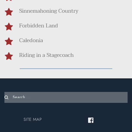
Sinnemahoning Country
Forbidden Land
Caledonia
Riding in a Stagecoach
Search...
SITE MAP