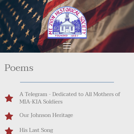
Poems
A Telegram - Dedicated to All Mothers of 
MIA-KIA Soldiers
Our Johnson Heritage
His Last Song