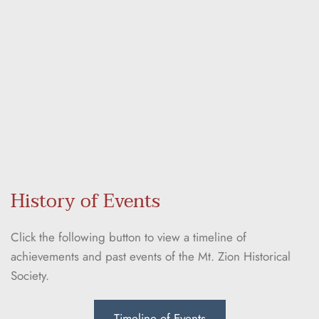
History of Events
Click the following button to view a timeline of 
achievements and past events of the Mt. Zion Historical 
Society.
Timeline of Events