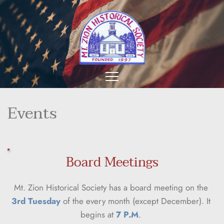
Events
Board Meetings
Mt. Zion Historical Society has a board meeting on the 
3rd Tuesday
 of the every month (except December). It 
begins at 
7 P.M
. 