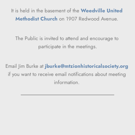
It is held in the basement of the 
Weedville United 
Methodist Church
 on 1907 Redwood Avenue. 
The Public is invited to attend and encourage to 
participate in the meetings.
Email Jim Burke at 
jburke@mtzionhistoricalsociety.org
if you want to receive email notifications about meeting 
information. 