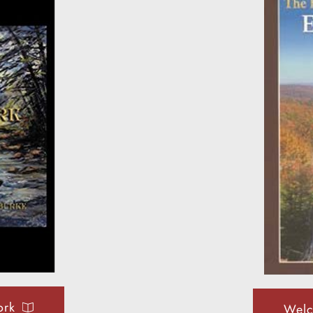
ork
Welc