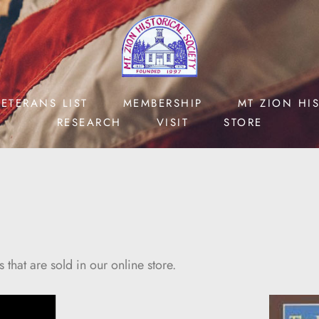
ETERANS LIST
MEMBERSHIP
MT ZION HI
RESEARCH
VISIT
STORE
hat are sold in our online store.