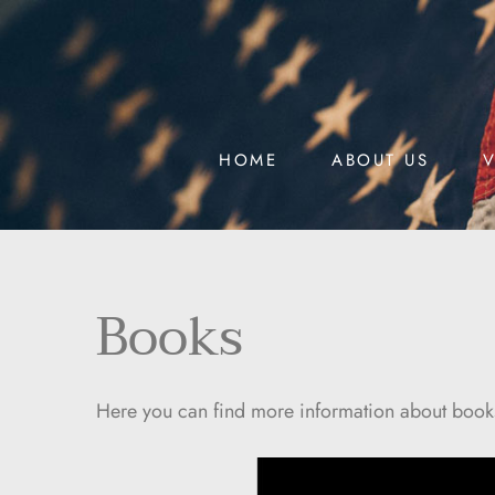
HOME
ABOUT US
V
Books
Here you can find more information about books t