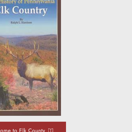
ome to Elk County