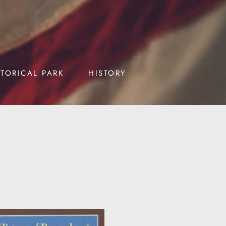
STORICAL PARK
HISTORY