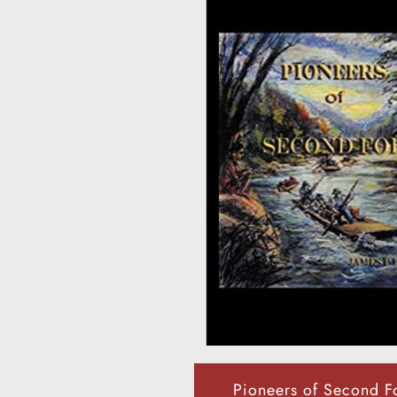
Pioneers of Second F