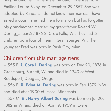
Emiline Louise Bixby. on December 29,1857. She was 
adopted by Randalls I do not know their names. I have 
asked a cousin she had the information but has forgotten. 
My grandmother married my grandfather Roland W 
Dering,January2,1876 St Croix Falls, WI. They had 5 
children born four of them in Grantsburge, WI. The 
youngest Fred was born in Rush City, Minn.
Children from this marriage were:
+ 555 F  
i. Cora I. Dering
 was born on Dec 20, 1876 in 
Grantsburg, Burnett, WI and died in 1940 of West 
Reedsport, Douglas, Oregon.
+ 556 F  
ii. Edna M. Dering
 was born in Feb 1879 in WI 
and died after 1900 of Itasca, Minnesota.
+ 557 M  
iii. Harry Albert Dering
 was born on Jul 20, 
1882 in WI and died on Apr 19, 1959 in Everett, 