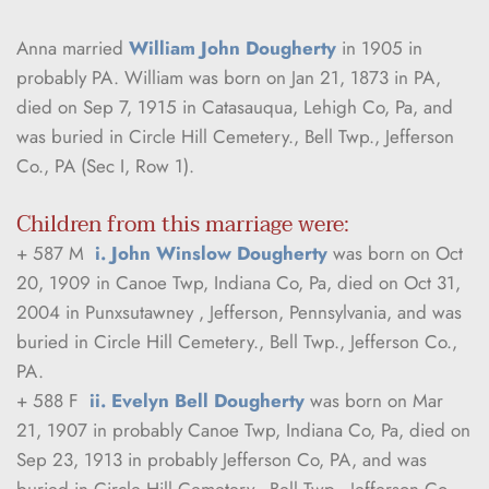
Anna married 
William John Dougherty
 in 1905 in 
probably PA. William was born on Jan 21, 1873 in PA, 
died on Sep 7, 1915 in Catasauqua, Lehigh Co, Pa, and 
was buried in Circle Hill Cemetery., Bell Twp., Jefferson 
Co., PA (Sec I, Row 1).
Children from this marriage were:
+ 587 M  
i. John Winslow Dougherty
 was born on Oct 
20, 1909 in Canoe Twp, Indiana Co, Pa, died on Oct 31, 
2004 in Punxsutawney , Jefferson, Pennsylvania, and was 
buried in Circle Hill Cemetery., Bell Twp., Jefferson Co., 
PA.
+ 588 F  
ii. Evelyn Bell Dougherty
 was born on Mar 
21, 1907 in probably Canoe Twp, Indiana Co, Pa, died on 
Sep 23, 1913 in probably Jefferson Co, PA, and was 
buried in Circle Hill Cemetery., Bell Twp., Jefferson Co., 