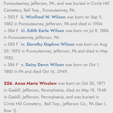
Punxsutawney, Jefferson, PA, and was buried in Circle Hill 
Cemetery, Bell Twp., Punxsutawney, PA.
+ 583 F  
ii. Winifred W. Wilson
 was born on Sep 9, 
1882 in Punxsutawney, Jefferson, PA and died in 1904.
+ 584 F  
iii. Edith Earle Wilson
 was born on Jul 8, 1886 
in Punxsutawney, Jefferson, PA.
+ 585 F  
iv. Dorothy Daphne Wilson
 was born on Aug 
29, 1892 in Punxsutawney, Jefferson, PA and died in May 
1982.
+ 586 F  
v. Daisy Dawn Wilson
 was born on Oct 1, 
1880 in PA and died Oct 16, 2949.
256. Anna Marie Winslow
was born on Oct 30, 1871 
in Gaskill, Jefferson, Pennsylvania, died on May 18, 1948 
in Gaskill, Jefferson, Pennsylvania, and was buried in 
Circle Hill Cemetery., Bell Twp., Jefferson Co., PA (Sec I, 
Row 1).