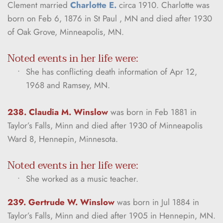
Clement married 
Charlotte E.
 circa 1910. Charlotte was 
born on Feb 6, 1876 in St Paul , MN and died after 1930 
of Oak Grove, Minneapolis, MN.
Noted events in her life were:
She has conflicting death information of Apr 12, 
1968 and Ramsey, MN.
238. Claudia M. Winslow
was born in Feb 1881 in 
Taylor’s Falls, Minn and died after 1930 of Minneapolis 
Ward 8, Hennepin, Minnesota.
Noted events in her life were:
She worked as a music teacher.
239. Gertrude W. Winslow
was born in Jul 1884 in 
Taylor’s Falls, Minn and died after 1905 in Hennepin, MN.