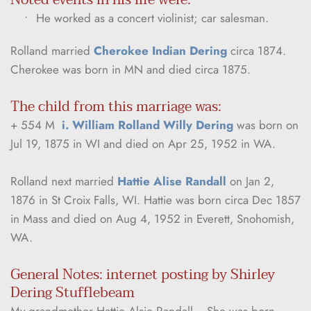
He worked as a concert violinist; car salesman.
Rolland married 
Cherokee Indian Dering
 circa 1874. 
Cherokee was born in MN and died circa 1875.
The child from this marriage was:
+ 554 M  
i. William Rolland Willy Dering
 was born on 
Jul 19, 1875 in WI and died on Apr 25, 1952 in WA.
Rolland next married 
Hattie Alise Randall
 on Jan 2, 
1876 in St Croix Falls, WI. Hattie was born circa Dec 1857 
in Mass and died on Aug 4, 1952 in Everett, Snohomish, 
WA.
General Notes: internet posting by Shirley 
Dering Stufflebeam
My grandmother Hattie Alsie Randall… She was born 