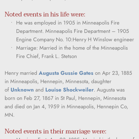
Noted events in his life were:
He was employed in 1905 in Minneapolis Fire 
Department. Minneapolis Fire Department – 1905 
Engine Company No. 10:Henry H Winslow engineer
Marriage: Married in the home of the Minneapolis 
Fire Chief, Frank L. Stetson
Henry married 
Augusta Gussie Gates
 on Apr 23, 1885 
in Minneapolis, Hennepin, Minnesota, daughter 
of 
Unknown
 and 
Louise Shockweiler
. Augusta was 
born on Feb 27, 1867 in St Paul, Hennepin, Minnesota 
and died on Jan 4, 1959 in Minneapolis, Hennepin Co, 
MN.
Noted events in their marriage were: