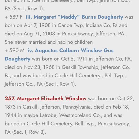
PA (Sec I, Row 1).
+ 589 F  
iii. Margaret “Maddy” Burns Dougherty
 was 
born on Apr 7, 1908 in Canoe Twp, Indiana Co, Pa and 
died on Aug 31, 2008 in Punxsutawney, Jefferson, PA.
She never married and had no children
+ 590 M  
iv. Augustus Colburn Winslow Gus 
Dougherty
 was born on Oct 6, 1911 in Jefferson Co, PA, 
died on Nov 23, 1968 in Gaskill Township, Jefferson Co, 
Pa, and was buried in Circle Hill Cemetery., Bell Twp., 
Jefferson Co., PA (Sec I, Row 1).
257. Margaret Elizabeth Winslow
was born on Oct 22, 
1873 in Gaskill, Jefferson, Pennsylvania, died on Feb 18, 
1944 in maybe Latrobe, Westmoreland Co,, and was 
buried in Circle Hill Cemetery, Bell Twp., Punxsutawney, 
PA (Sec. I, Row 3).