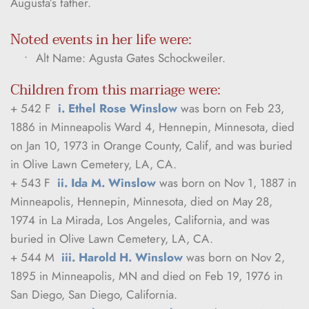
Augusta’s father.
Noted events in her life were:
Alt Name: Agusta Gates Schockweiler.
Children from this marriage were:
+ 542 F  
i. Ethel Rose Winslow
 was born on Feb 23, 
1886 in Minneapolis Ward 4, Hennepin, Minnesota, died 
on Jan 10, 1973 in Orange County, Calif, and was buried 
in Olive Lawn Cemetery, LA, CA.
+ 543 F  
ii. Ida M. Winslow
 was born on Nov 1, 1887 in 
Minneapolis, Hennepin, Minnesota, died on May 28, 
1974 in La Mirada, Los Angeles, California, and was 
buried in Olive Lawn Cemetery, LA, CA.
+ 544 M  
iii. Harold H. Winslow
 was born on Nov 2, 
1895 in Minneapolis, MN and died on Feb 19, 1976 in 
San Diego, San Diego, California.