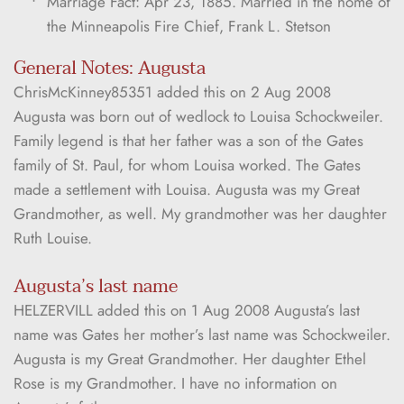
Marriage Fact: Apr 23, 1885. Married in the home of 
the Minneapolis Fire Chief, Frank L. Stetson
General Notes: Augusta
ChrisMcKinney85351 added this on 2 Aug 2008 
Augusta was born out of wedlock to Louisa Schockweiler. 
Family legend is that her father was a son of the Gates 
family of St. Paul, for whom Louisa worked. The Gates 
made a settlement with Louisa. Augusta was my Great 
Grandmother, as well. My grandmother was her daughter 
Ruth Louise.
Augusta’s last name
HELZERVILL added this on 1 Aug 2008 Augusta’s last 
name was Gates her mother’s last name was Schockweiler. 
Augusta is my Great Grandmother. Her daughter Ethel 
Rose is my Grandmother. I have no information on 