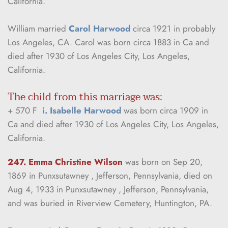
California.
William married 
Carol Harwood
 circa 1921 in probably 
Los Angeles, CA. Carol was born circa 1883 in Ca and 
died after 1930 of Los Angeles City, Los Angeles, 
California.
The child from this marriage was:
+ 570 F  
i. Isabelle Harwood
 was born circa 1909 in 
Ca and died after 1930 of Los Angeles City, Los Angeles, 
California.
247. Emma Christine Wilson
was born on Sep 20, 
1869 in Punxsutawney , Jefferson, Pennsylvania, died on 
Aug 4, 1933 in Punxsutawney , Jefferson, Pennsylvania, 
and was buried in Riverview Cemetery, Huntington, PA.