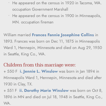
He appeared on the census in 1920 in Tacoma, WA. 
occupation Government Marshall
He appeared on the census in 1900 in Minneapolis, 
MN. occupation fireman
William married 
Frances Fannie Josephine Collins
 in 
1893. Frances was born on Dec 11, 1875 in Minneapolis 
Ward 1, Hennepin, Minnesota and died on Aug 29, 1950 
in Seattle, King Co., WA.
Children from this marriage were:
+ 550 F  
i. Jennie L. Winslow
 was born in Jan 1894 in 
Minneapolis Ward 1, Hennepin, Minnesota and died after 
1930 in Clay, TX.
+ 551 F  
ii. Dorothy Marie Winslow
 was born on Oct 8, 
1896 in MN and died on Jul 18, 1948 in Seattle, King Co., 
WA.