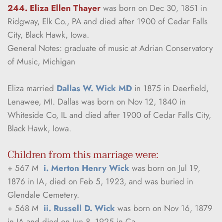
244. Eliza Ellen Thayer
was born on Dec 30, 1851 in 
Ridgway, Elk Co., PA and died after 1900 of Cedar Falls 
City, Black Hawk, Iowa.
General Notes: graduate of music at Adrian Conservatory 
of Music, Michigan
Eliza married 
Dallas W. Wick MD
 in 1875 in Deerfield, 
Lenawee, MI. Dallas was born on Nov 12, 1840 in 
Whiteside Co, IL and died after 1900 of Cedar Falls City, 
Black Hawk, Iowa.
Children from this marriage were:
+ 567 M  
i. Merton Henry Wick
 was born on Jul 19, 
1876 in IA, died on Feb 5, 1923, and was buried in 
Glendale Cemetery.
+ 568 M  
ii. Russell D. Wick
 was born on Nov 16, 1879 
in IA and died on Jun 8, 1925 in Ca.