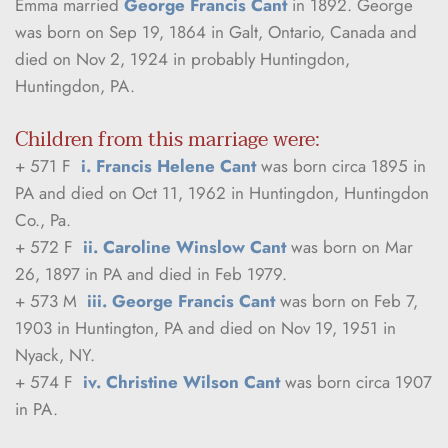
Emma married 
George Francis Cant
 in 1892. George 
was born on Sep 19, 1864 in Galt, Ontario, Canada and 
died on Nov 2, 1924 in probably Huntingdon, 
Huntingdon, PA.
Children from this marriage were:
+ 571 F  
i. Francis Helene Cant 
was born circa 1895 in 
PA and died on Oct 11, 1962 in Huntingdon, Huntingdon 
Co., Pa.
+ 572 F  
ii. Caroline Winslow Cant
 was born on Mar 
26, 1897 in PA and died in Feb 1979.
+ 573 M  
iii. George Francis Cant
 was born on Feb 7, 
1903 in Huntington, PA and died on Nov 19, 1951 in 
Nyack, NY.
+ 574 F  
iv. Christine Wilson Cant
 was born circa 1907 
in PA.