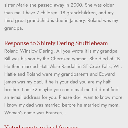
sister Marie she passed away in 2000. She was older 
than me. I have 7 children, 18 grandchildren, and my 
third great grandchild is due in January. Roland was my 
grandpa. 
Response to Shirely Dering Stufflebeam
Roland Winslow Dering. All you wrote it is my grandpa 
Bill was his son by the Cherokee woman. She died of TB . 
He then married Hatti Alsie Randall in ST Croix Falls, WI . 
Hattie and Roland were my grandparents and Edward 
James was my dad. If he is your dad you are my half 
brother. I am 72 maybe you can e-mail me I did not find 
an e-mail address for you. Please do- I want to know more. 
I know my dad was married before he married my mom. 
Woman's name was Frances…
Noted events in his life were: