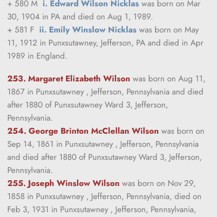
+ 580 M  
i. Edward Wilson Nicklas
 was born on Mar 
30, 1904 in PA and died on Aug 1, 1989.
+ 581 F  
ii. Emily Winslow Nicklas
 was born on May 
11, 1912 in Punxsutawney, Jefferson, PA and died in Apr 
1989 in England.
253. Margaret Elizabeth Wilson
was born on Aug 11, 
1867 in Punxsutawney , Jefferson, Pennsylvania and died 
after 1880 of Punxsutawney Ward 3, Jefferson, 
Pennsylvania.
254. George Brinton McClellan Wilson
was born on 
Sep 14, 1861 in Punxsutawney , Jefferson, Pennsylvania 
and died after 1880 of Punxsutawney Ward 3, Jefferson, 
Pennsylvania.
255. Joseph Winslow Wilson
was born on Nov 29, 
1858 in Punxsutawney , Jefferson, Pennsylvania, died on 
Feb 3, 1931 in Punxsutawney , Jefferson, Pennsylvania, 