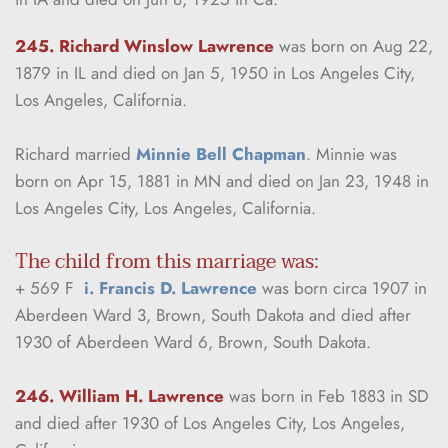
245. Richard Winslow Lawrence
was born on Aug 22, 
1879 in IL and died on Jan 5, 1950 in Los Angeles City, 
Los Angeles, California.
Richard married 
Minnie Bell Chapman
. Minnie was 
born on Apr 15, 1881 in MN and died on Jan 23, 1948 in 
Los Angeles City, Los Angeles, California.
The child from this marriage was:
+ 569 F  
i. Francis D. Lawrence
 was born circa 1907 in 
Aberdeen Ward 3, Brown, South Dakota and died after 
1930 of Aberdeen Ward 6, Brown, South Dakota.
246. William H. Lawrence
was born in Feb 1883 in SD 
and died after 1930 of Los Angeles City, Los Angeles, 