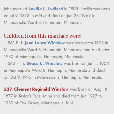
John married 
Lovilla L. Lydiard
 in 1895. Lovilla was born 
on Jul 9, 1872 in MN and died on Jun 28, 1969 in 
Minneapolis Ward 8, Hennepin, Minnesota.
Children from this marriage were:
+ 561 F  
i. Jean Laura Winslow
 was born circa 1903 in 
Minneapolis Ward 8, Hennepin, Minnesota and died after 
1930 of Minneapolis, Hennepin, Minnesota.
+ 562 F  
ii. Grace L. Winslow
 was born on Jun 1, 1906 
in Minneapolis Ward 8, Hennepin, Minnesota and died 
on Oct 9, 1976 in Minneapolis, Hennepin, Minnesota.
237. Clement Reginald Winslow
was born on Aug 18, 
1877 in Taylor’s Falls, Minn and died from Jun 1927 to 
1930 of Oak Grove, Minneapolis, MN.