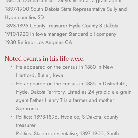
1885 S. Dakota census- 24 yrs listed as a grain agent
1897-1900 
South Dakota State Representative Sully and 
Hyde counties SD 
1893-1896 County Treasurer Hyde County S Dakota
1910-1920 In Iowa manager Standard oil company
1930 Retired- Los Angeles CA
Noted events in his life were:
He appeared on the census in 1880 in New 
Hartford, Butler, Iowa.
He appeared on the census in 1885 in District 46, 
Hyde, Dakota Territory. Listed as 24 yrs old a a grain 
agent Father Henry T is a farmer and mother 
Saphronia
Politics: 1893-1896, Hyde co, S Dakota. county 
treasurer
Politics: State representative, 1897-1900, South 