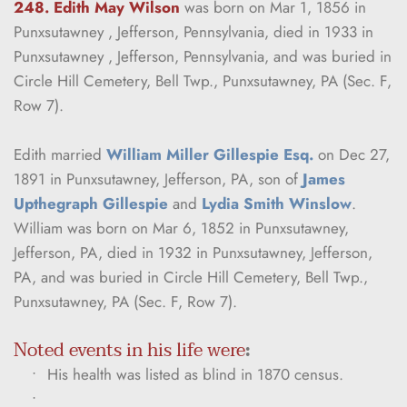
248. Edith May Wilson
was born on Mar 1, 1856 in 
Punxsutawney , Jefferson, Pennsylvania, died in 1933 in 
Punxsutawney , Jefferson, Pennsylvania, and was buried in 
Circle Hill Cemetery, Bell Twp., Punxsutawney, PA (Sec. F, 
Row 7).
Edith married 
William Miller Gillespie Esq.
 on Dec 27, 
1891 in Punxsutawney, Jefferson, PA, son of 
James 
Upthegraph Gillespie
 and 
Lydia Smith Winslow
. 
William was born on Mar 6, 1852 in Punxsutawney, 
Jefferson, PA, died in 1932 in Punxsutawney, Jefferson, 
PA, and was buried in Circle Hill Cemetery, Bell Twp., 
Punxsutawney, PA (Sec. F, Row 7).
Noted events in his life were
:
His health was listed as blind in 1870 census.