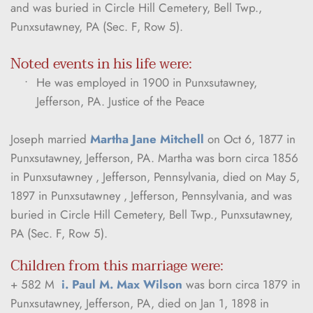
and was buried in Circle Hill Cemetery, Bell Twp., 
Punxsutawney, PA (Sec. F, Row 5).
Noted events in his life were:
He was employed in 1900 in Punxsutawney, 
Jefferson, PA. Justice of the Peace
Joseph married 
Martha Jane Mitchell
 on Oct 6, 1877 in 
Punxsutawney, Jefferson, PA. Martha was born circa 1856 
in Punxsutawney , Jefferson, Pennsylvania, died on May 5, 
1897 in Punxsutawney , Jefferson, Pennsylvania, and was 
buried in Circle Hill Cemetery, Bell Twp., Punxsutawney, 
PA (Sec. F, Row 5).
Children from this marriage were:
+ 582 M  
i. Paul M. Max Wilson
 was born circa 1879 in 
Punxsutawney, Jefferson, PA, died on Jan 1, 1898 in 