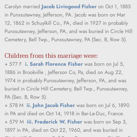
Carolyn married 
Jacob Livingood Fisher
 on Oct 1, 1885 
in Punxsutawney, Jefferson, PA. Jacob was born on Mar 
12, 1862 in Schuylkill Co., PA, died in 1927 in probably 
Punxsutawney, Jefferson, PA, and was buried in Circle Hill 
Cemetery, Bell Twp., Punxsutawney, PA (Sec. B, Row 5).
Children from this marriage were:
+ 577 F  
i. Sarah Florence Fisher
 was born on Jul 5, 
1886 in Brookville , Jefferson Co, Pa, died on Aug 22, 
1974 in probably Punxsutawney, Jefferson, PA, and was 
buried in Circle Hill Cemetery, Bell Twp., Punxsutawney, 
PA (Sec. B, Row 5).
+ 578 M  
ii. John Jacob Fisher
 was born on Jul 6, 1890 
in PA and died on Oct 14, 1918 in Bar-Le-Duc, France.
+ 579 M  
iii. Frederick W. Fisher
 was born on Sep 3, 
1897 in PA, died on Oct 22, 1960, and was buried in 