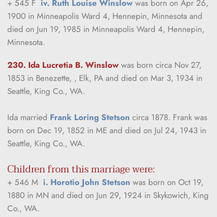
+ 545 F  
iv. Ruth Louise Winslow
 was born on Apr 26, 
1900 in Minneapolis Ward 4, Hennepin, Minnesota and 
died on Jun 19, 1985 in Minneapolis Ward 4, Hennepin, 
Minnesota.
230. Ida Lucretia B. Winslow
was born circa Nov 27, 
1853 in Benezette, , Elk, PA and died on Mar 3, 1934 in 
Seattle, King Co., WA.
Ida married 
Frank Loring Stetson
 circa 1878. Frank was 
born on Dec 19, 1852 in ME and died on Jul 24, 1943 in 
Seattle, King Co., WA.
Children from this marriage were:
+ 546 M  
i. Horotio John Stetson
 was born on Oct 19, 
1880 in MN and died on Jun 29, 1924 in Skykowich, King 
Co., WA.