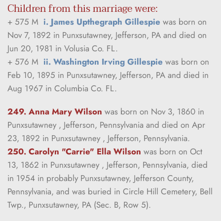
Children from this marriage were:
+ 575 M  
i. James Upthegraph Gillespie
 was born on 
Nov 7, 1892 in Punxsutawney, Jefferson, PA and died on 
Jun 20, 1981 in Volusia Co. FL.
+ 576 M  
ii. Washington Irving Gillespie
 was born on 
Feb 10, 1895 in Punxsutawney, Jefferson, PA and died in 
Aug 1967 in Columbia Co. FL.
249. Anna Mary Wilson
was born on Nov 3, 1860 in 
Punxsutawney , Jefferson, Pennsylvania and died on Apr 
23, 1892 in Punxsutawney , Jefferson, Pennsylvania.
250. Carolyn "Carrie" Ella Wilson
was born on Oct 
13, 1862 in Punxsutawney , Jefferson, Pennsylvania, died 
in 1954 in probably Punxsutawney, Jefferson County, 
Pennsylvania, and was buried in Circle Hill Cemetery, Bell 
Twp., Punxsutawney, PA (Sec. B, Row 5).