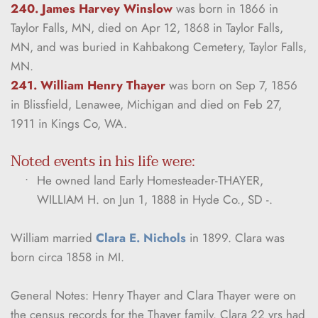
240. James Harvey Winslow
was born in 1866 in 
Taylor Falls, MN, died on Apr 12, 1868 in Taylor Falls, 
MN, and was buried in Kahbakong Cemetery, Taylor Falls, 
MN.
241. William Henry Thayer
was born on Sep 7, 1856 
in Blissfield, Lenawee, Michigan and died on Feb 27, 
1911 in Kings Co, WA.
Noted events in his life were:
He owned land Early Homesteader-THAYER, 
WILLIAM H. on Jun 1, 1888 in Hyde Co., SD -.
William married 
Clara E. Nichols
 in 1899. Clara was 
born circa 1858 in MI.
General Notes: Henry Thayer and Clara Thayer were on 
the census records for the Thayer family. Clara 22 yrs had 