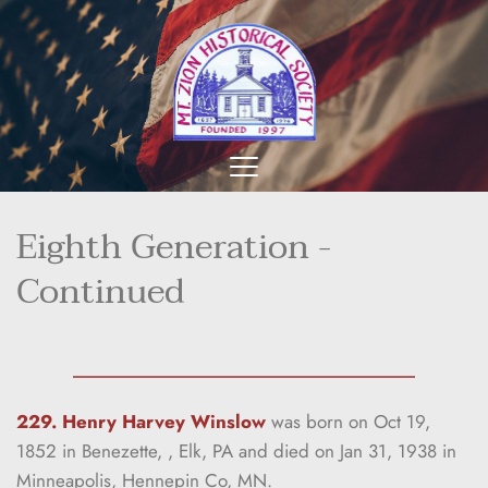
Eighth Generation - 
Continued
229. Henry Harvey Winslow
was born on Oct 19, 
1852 in Benezette, , Elk, PA and died on Jan 31, 1938 in 
Minneapolis, Hennepin Co, MN.