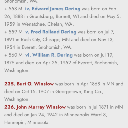
Snohomish, WA.
+ 558 M  
iv. Edward James Dering
 was born on Feb 
26, 1888 in Grantsburg, Burnett, WI and died on May 5, 
1959 in Wenatchee, Chelan, WA.
+ 559 M  
v. Fred Rolland Dering
 was born on Jul 7, 
1891 in Rush City, Chisago, MN and died on Nov 13, 
1954 in Everett, Snohomish, WA.
+ 560 M  
vi. William R. Dering
 was born on Jul 19, 
1875 and died on Apr 25, 1952 of Everett, Snohomish, 
Washington.
235. Burt O. Winslow
was born in Apr 1868 in MN and 
died on Oct 15, 1907 in Georgetown, King Co., 
Washington.
236. John Murray Winslow
was born in Jul 1871 in MN 
and died on Jan 24, 1942 in Minneapolis Ward 8, 
Hennepin, Minnesota.