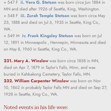
+ 547 F  
ii. Vera G. Stetson
 was born circa Jun 1884 in 
MN and died after 1926 of Seattle, King, Washington.
+ 548 F  
iii. Zurah Temple Stetson
 was born circa May 
25, 1888 and died on Jul 6, 1935 in Seattle, King Co., 
WA.
+ 549 M  
iv. Frank Kingsley Stetson
 was born on Jul 
12, 1891 in Minneapolis , Hennepin, Minnesota and died 
on May 8, 1960 in Seattle, King Co., WA.
231. Mary A. Winslow
was born circa 1858 in MN, 
died on Apr 7, 1879 in Taylor’s Falls, Minn, and was 
buried in Kahbakong Cemetery, Taylor Falls, MN.
232. William Carpenter Winslow
was born on Nov 
10, 1862 in probably Taylor Falls MN and died on Sep 27, 
1928 in Seattle, King Co., WA.
Noted events in his life were: