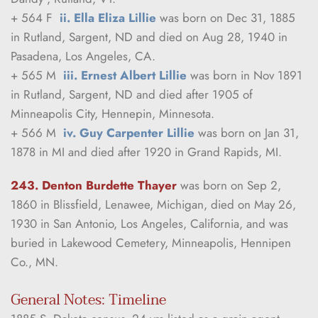
+ 564 F  
ii. Ella Eliza Lillie
 was born on Dec 31, 1885 
in Rutland, Sargent, ND and died on Aug 28, 1940 in 
Pasadena, Los Angeles, CA.
+ 565 M  
iii. Ernest Albert Lillie
 was born in Nov 1891 
in Rutland, Sargent, ND and died after 1905 of 
Minneapolis City, Hennepin, Minnesota.
+ 566 M  
iv. Guy Carpenter Lillie
 was born on Jan 31, 
1878 in MI and died after 1920 in Grand Rapids, MI.
243. Denton Burdette Thayer
was born on Sep 2, 
1860 in Blissfield, Lenawee, Michigan, died on May 26, 
1930 in San Antonio, Los Angeles, California, and was 
buried in Lakewood Cemetery, Minneapolis, Hennipen 
Co., MN.
General Notes: Timeline