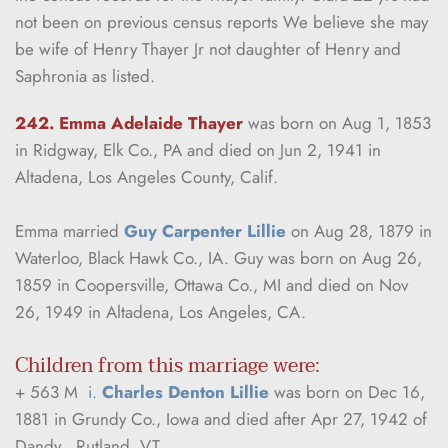
not been on previous census reports We believe she may 
be wife of Henry Thayer Jr not daughter of Henry and 
Saphronia as listed.
242. Emma Adelaide Thayer 
was born on Aug 1, 1853 
in Ridgway, Elk Co., PA and died on Jun 2, 1941 in 
Altadena, Los Angeles County, Calif.
Emma married 
Guy Carpenter Lillie
 on Aug 28, 1879 in 
Waterloo, Black Hawk Co., IA. Guy was born on Aug 26, 
1859 in Coopersville, Ottawa Co., MI and died on Nov 
26, 1949 in Altadena, Los Angeles, CA.
Children from this marriage were:
+ 563 M  
i. 
Charles Denton Lillie
 was born on Dec 16, 
1881 in Grundy Co., Iowa and died after Apr 27, 1942 of 
Dandy , Rutland, VT.