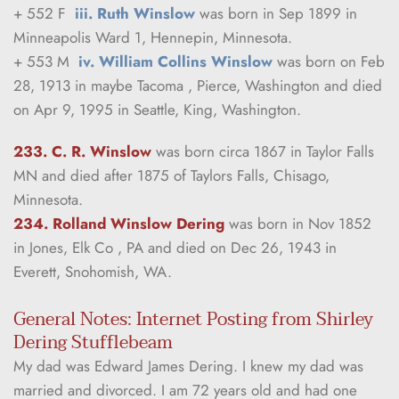
+ 552 F  
iii. Ruth Winslow
 was born in Sep 1899 in 
Minneapolis Ward 1, Hennepin, Minnesota.
+ 553 M  
iv. William Collins Winslow
 was born on Feb 
28, 1913 in maybe Tacoma , Pierce, Washington and died 
on Apr 9, 1995 in Seattle, King, Washington.
233. C. R. Winslow
was born circa 1867 in Taylor Falls 
MN and died after 1875 of Taylors Falls, Chisago, 
Minnesota.
234. Rolland Winslow Dering
was born in Nov 1852 
in Jones, Elk Co , PA and died on Dec 26, 1943 in 
Everett, Snohomish, WA.
General Notes: Internet Posting from Shirley 
Dering Stufflebeam
My dad was Edward James Dering. I knew my dad was 
married and divorced. I am 72 years old and had one 