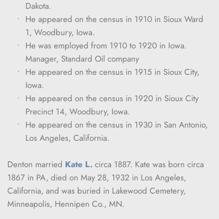
Dakota.
He appeared on the census in 1910 in Sioux Ward 
1, Woodbury, Iowa.
He was employed from 1910 to 1920 in Iowa. 
Manager, Standard Oil company
He appeared on the census in 1915 in Sioux City, 
Iowa.
He appeared on the census in 1920 in Sioux City 
Precinct 14, Woodbury, Iowa.
He appeared on the census in 1930 in San Antonio, 
Los Angeles, California.
Denton married 
Kate L.
 circa 1887. Kate was born circa 
1867 in PA, died on May 28, 1932 in Los Angeles, 
California, and was buried in Lakewood Cemetery, 
Minneapolis, Hennipen Co., MN.