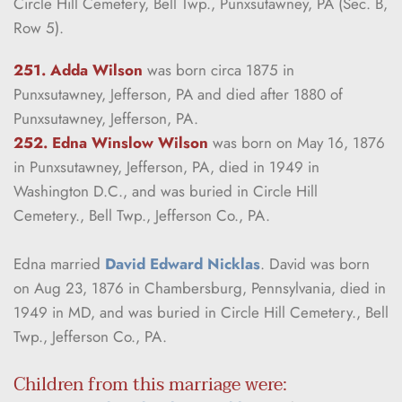
Circle Hill Cemetery, Bell Twp., Punxsutawney, PA (Sec. B, 
Row 5).
251. Adda Wilson
was born circa 1875 in 
Punxsutawney, Jefferson, PA and died after 1880 of 
Punxsutawney, Jefferson, PA.
252. Edna Winslow Wilson
was born on May 16, 1876 
in Punxsutawney, Jefferson, PA, died in 1949 in 
Washington D.C., and was buried in Circle Hill 
Cemetery., Bell Twp., Jefferson Co., PA.
Edna married 
David Edward Nicklas
. David was born 
on Aug 23, 1876 in Chambersburg, Pennsylvania, died in 
1949 in MD, and was buried in Circle Hill Cemetery., Bell 
Twp., Jefferson Co., PA.
Children from this marriage were: